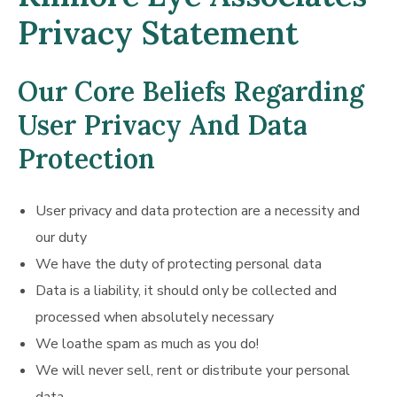
Privacy Statement
Our Core Beliefs Regarding
User Privacy And Data
Protection
User privacy and data protection are a necessity and
our duty
We have the duty of protecting personal data
Data is a liability, it should only be collected and
processed when absolutely necessary
We loathe spam as much as you do!
We will never sell, rent or distribute your personal