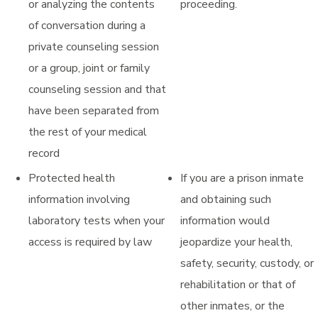
or analyzing the contents
proceeding.
of conversation during a
private counseling session
or a group, joint or family
counseling session and that
have been separated from
the rest of your medical
record
Protected health
If you are a prison inmate
information involving
and obtaining such
laboratory tests when your
information would
access is required by law
jeopardize your health,
safety, security, custody, or
rehabilitation or that of
other inmates, or the