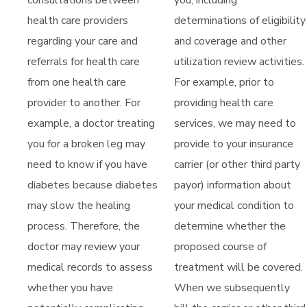
consultations between
you, including
health care providers
determinations of eligibility
regarding your care and
and coverage and other
referrals for health care
utilization review activities.
from one health care
For example, prior to
provider to another. For
providing health care
example, a doctor treating
services, we may need to
you for a broken leg may
provide to your insurance
need to know if you have
carrier (or other third party
diabetes because diabetes
payor) information about
may slow the healing
your medical condition to
process. Therefore, the
determine whether the
doctor may review your
proposed course of
medical records to assess
treatment will be covered.
whether you have
When we subsequently