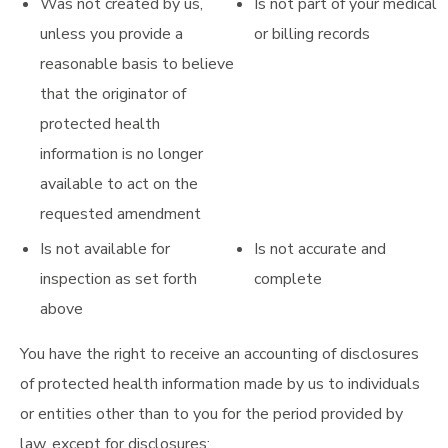
Was not created by us,
Is not part of your medical
unless you provide a
or billing records
reasonable basis to believe
that the originator of
protected health
information is no longer
available to act on the
requested amendment
Is not available for
Is not accurate and
inspection as set forth
complete
above
You have the right to receive an accounting of disclosures
of protected health information made by us to individuals
or entities other than to you for the period provided by
law, except for disclosures: