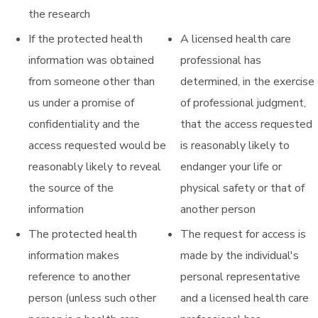
the research
If the protected health
A licensed health care
information was obtained
professional has
from someone other than
determined, in the exercise
us under a promise of
of professional judgment,
confidentiality and the
that the access requested
access requested would be
is reasonably likely to
reasonably likely to reveal
endanger your life or
the source of the
physical safety or that of
information
another person
The protected health
The request for access is
information makes
made by the individual's
reference to another
personal representative
person (unless such other
and a licensed health care