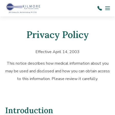
Skip to main content
Menu
717-
697-
1414
Privacy Policy
Effective April 14, 2003
This notice describes how medical information about you
may be used and disclosed and how you can obtain access
to this information. Please review it carefully.
Introduction