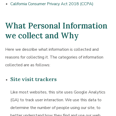
California Consumer Privacy Act 2018 (CCPA)
What Personal Information
we collect and Why
Here we describe what information is collected and
reasons for collecting it. The categories of information
collected are as follows:
Site visit trackers
Like most websites, this site uses Google Analytics
(GA) to track user interaction. We use this data to
determine the number of people using our site, to
better understand how they find and use our web