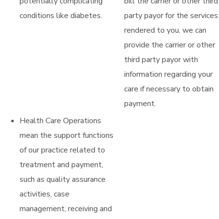
potentially complicating
bill the carrier or other third
conditions like diabetes.
party payor for the services
rendered to you, we can
provide the carrier or other
third party payor with
information regarding your
care if necessary to obtain
payment.
Health Care Operations
mean the support functions
of our practice related to
treatment and payment,
such as quality assurance
activities, case
management, receiving and