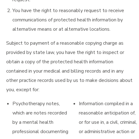
You have the right to reasonably request to receive
communications of protected health information by
alternative means or at alternative locations.
Subject to payment of a reasonable copying charge as
provided by state law, you have the right to inspect or
obtain a copy of the protected health information
contained in your medical and billing records and in any
other practice records used by us to make decisions about
you, except for:
Psychotherapy notes,
Information compiled in a
which are notes recorded
reasonable anticipation of,
by a mental health
or for use in, a civil, criminal,
professional documenting
or administrative action or