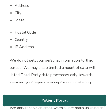
Address
City
State
Postal Code
Country
IP Address
We do not sell your personal information to third
parties. We may share limited amount of data with
listed Third-Party data processors only towards
servicing your requests or improving our offering.
Email links
Patient Portal
Patient
We only receive an email when a user mails us using an