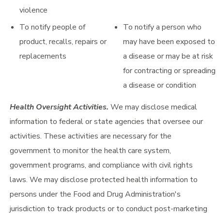
violence
To notify people of
To notify a person who
product, recalls, repairs or
may have been exposed to
replacements
a disease or may be at risk
for contracting or spreading
a disease or condition
Health Oversight Activities.
We may disclose medical
information to federal or state agencies that oversee our
activities. These activities are necessary for the
government to monitor the health care system,
government programs, and compliance with civil rights
laws. We may disclose protected health information to
persons under the Food and Drug Administration's
jurisdiction to track products or to conduct post-marketing