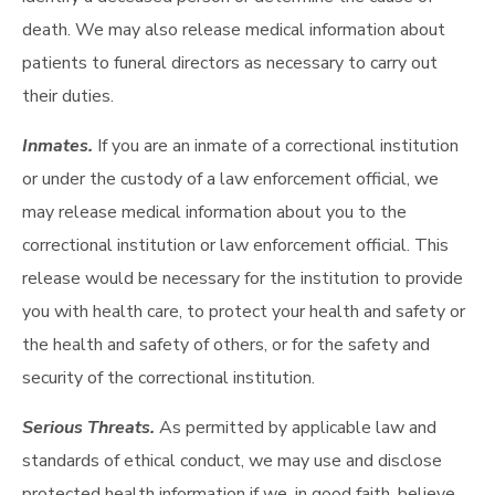
death. We may also release medical information about
patients to funeral directors as necessary to carry out
their duties.
Inmates.
If you are an inmate of a correctional institution
or under the custody of a law enforcement official, we
may release medical information about you to the
correctional institution or law enforcement official. This
release would be necessary for the institution to provide
you with health care, to protect your health and safety or
the health and safety of others, or for the safety and
security of the correctional institution.
Serious Threats.
As permitted by applicable law and
standards of ethical conduct, we may use and disclose
protected health information if we, in good faith, believe