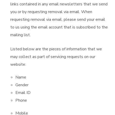
links contained in any email newsletters that we send
you or by requesting removal via email. When
requesting removal via email, please send your email
to us using the email account that is subscribed to the
mailing list.
Listed below are the pieces of information that we
may collect as part of servicing requests on our
website:
Name
Gender
Email ID
Phone
Mobile