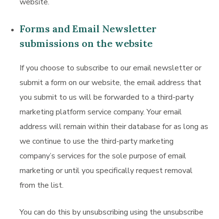
website.
Forms and Email Newsletter
submissions on the website
If you choose to subscribe to our email newsletter or
submit a form on our website, the email address that
you submit to us will be forwarded to a third-party
marketing platform service company. Your email
address will remain within their database for as long as
we continue to use the third-party marketing
company’s services for the sole purpose of email
marketing or until you specifically request removal
from the list.
You can do this by unsubscribing using the unsubscribe