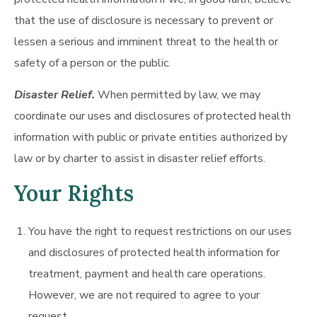
that the use of disclosure is necessary to prevent or
lessen a serious and imminent threat to the health or
safety of a person or the public.
Disaster Relief.
When permitted by law, we may
coordinate our uses and disclosures of protected health
information with public or private entities authorized by
law or by charter to assist in disaster relief efforts.
Your Rights
You have the right to request restrictions on our uses
and disclosures of protected health information for
treatment, payment and health care operations.
However, we are not required to agree to your
request.