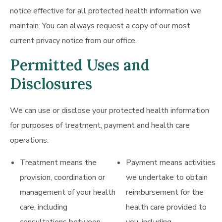
notice effective for all protected health information we
maintain. You can always request a copy of our most
current privacy notice from our office.
Permitted Uses and
Disclosures
We can use or disclose your protected health information
for purposes of treatment, payment and health care
operations.
Treatment means the
Payment means activities
provision, coordination or
we undertake to obtain
management of your health
reimbursement for the
care, including
health care provided to