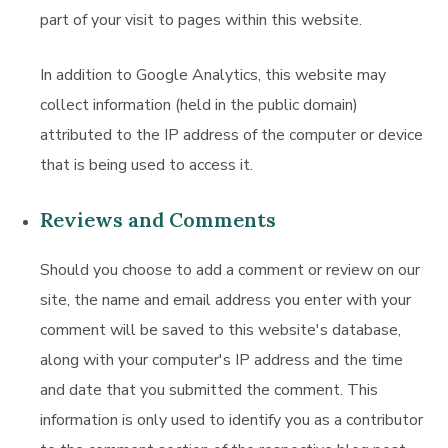
part of your visit to pages within this website.
In addition to Google Analytics, this website may
collect information (held in the public domain)
attributed to the IP address of the computer or device
that is being used to access it.
Reviews and Comments
Should you choose to add a comment or review on our
site, the name and email address you enter with your
comment will be saved to this website's database,
along with your computer's IP address and the time
and date that you submitted the comment. This
information is only used to identify you as a contributor