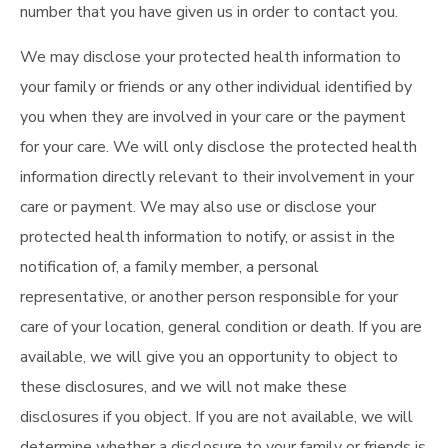
number that you have given us in order to contact you.
We may disclose your protected health information to
your family or friends or any other individual identified by
you when they are involved in your care or the payment
for your care. We will only disclose the protected health
information directly relevant to their involvement in your
care or payment. We may also use or disclose your
protected health information to notify, or assist in the
notification of, a family member, a personal
representative, or another person responsible for your
care of your location, general condition or death. If you are
available, we will give you an opportunity to object to
these disclosures, and we will not make these
disclosures if you object. If you are not available, we will
determine whether a disclosure to your family or friends is