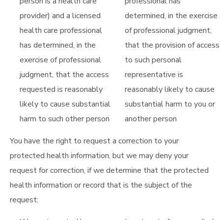
person is a health care
professional has
provider) and a licensed
determined, in the exercise
health care professional
of professional judgment,
has determined, in the
that the provision of access
exercise of professional
to such personal
judgment, that the access
representative is
requested is reasonably
reasonably likely to cause
likely to cause substantial
substantial harm to you or
harm to such other person
another person
You have the right to request a correction to your
protected health information, but we may deny your
request for correction, if we determine that the protected
health information or record that is the subject of the
request: