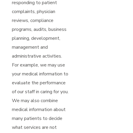
responding to patient
complaints, physician
reviews, compliance
programs, audits, business
planning, development,
management and
administrative activities.
For example, we may use
your medical information to
evaluate the performance
of our staff in caring for you.
We may also combine
medical information about
many patients to decide
what services are not