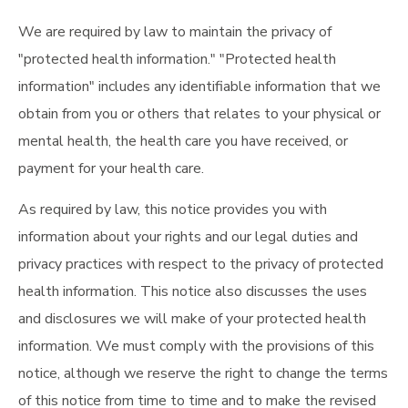
We are required by law to maintain the privacy of
"protected health information." "Protected health
information" includes any identifiable information that we
obtain from you or others that relates to your physical or
mental health, the health care you have received, or
payment for your health care.
As required by law, this notice provides you with
information about your rights and our legal duties and
privacy practices with respect to the privacy of protected
health information. This notice also discusses the uses
and disclosures we will make of your protected health
information. We must comply with the provisions of this
notice, although we reserve the right to change the terms
of this notice from time to time and to make the revised