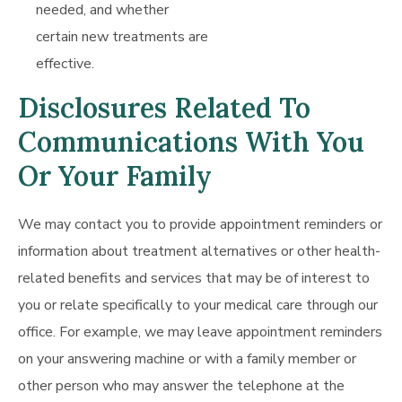
needed, and whether
certain new treatments are
effective.
Disclosures Related To
Communications With You
Or Your Family
We may contact you to provide appointment reminders or
information about treatment alternatives or other health-
related benefits and services that may be of interest to
you or relate specifically to your medical care through our
office. For example, we may leave appointment reminders
on your answering machine or with a family member or
other person who may answer the telephone at the