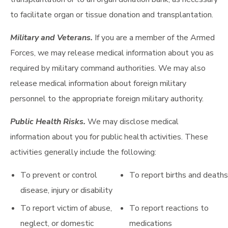
to facilitate organ or tissue donation and transplantation.
Military and Veterans.
If you are a member of the Armed
Forces, we may release medical information about you as
required by military command authorities. We may also
release medical information about foreign military
personnel to the appropriate foreign military authority.
Public Health Risks.
We may disclose medical
information about you for public health activities. These
activities generally include the following:
To prevent or control
To report births and deaths
disease, injury or disability
To report victim of abuse,
To report reactions to
neglect, or domestic
medications