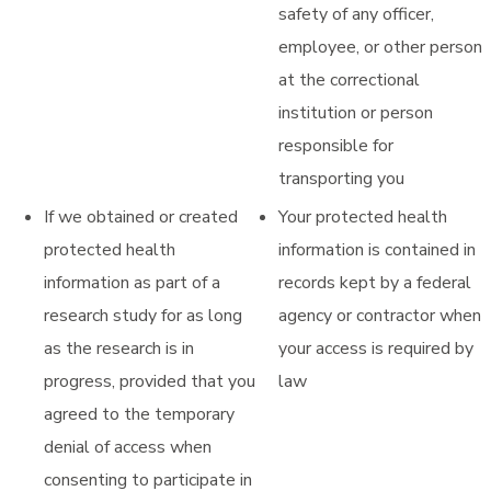
safety of any officer,
employee, or other person
at the correctional
institution or person
responsible for
transporting you
If we obtained or created
Your protected health
protected health
information is contained in
information as part of a
records kept by a federal
research study for as long
agency or contractor when
as the research is in
your access is required by
progress, provided that you
law
agreed to the temporary
denial of access when
consenting to participate in