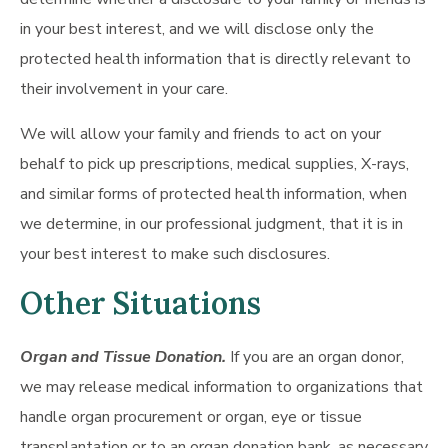
in your best interest, and we will disclose only the
protected health information that is directly relevant to
their involvement in your care.
We will allow your family and friends to act on your
behalf to pick up prescriptions, medical supplies, X-rays,
and similar forms of protected health information, when
we determine, in our professional judgment, that it is in
your best interest to make such disclosures.
Other Situations
Organ and Tissue Donation.
If you are an organ donor,
we may release medical information to organizations that
handle organ procurement or organ, eye or tissue
transplantation or to an organ donation bank, as necessary