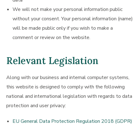
data
We will not make your personal information public
without your consent. Your personal information (name)
will be made public only if you wish to make a
comment or review on the website.
Relevant Legislation
Along with our business and internal computer systems,
this website is designed to comply with the following
national and international legislation with regards to data
protection and user privacy:
EU General Data Protection Regulation 2018 (GDPR)