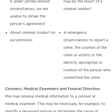
if, under certain limited
may be the result of a
circumstances, we are
criminal conduct
unable to obtain the
person's agreement
About criminal conduct on
In emergency
our premises
circumstances to report a
crime; the location of the
crime or victims or the
identity, description or
location of the person who
committed the crime
Coroners, Medical Examiners and Funeral Directors.
We may release medical information to a coroner or
medical examiner. This may be necessary, for example, to
identify a deceased person or determine the cause of