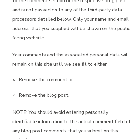
to the comment section of the respective blog post
and is not passed on to any of the third-party data
processors detailed below. Only your name and email
address that you supplied will be shown on the public-
facing website.
Your comments and the associated personal data will
remain on this site until we see fit to either
Remove the comment or
Remove the blog post.
NOTE: You should avoid entering personally
identifiable information to the actual comment field of
any blog post comments that you submit on this