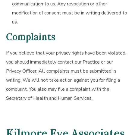
communication to us. Any revocation or other
modification of consent must be in writing delivered to
us.
Complaints
If you believe that your privacy rights have been violated,
you should immediately contact our Practice or our
Privacy Officer. All complaints must be submitted in
writing. We will not take action against you for filing a
complaint. You also may file a complaint with the
Secretary of Health and Human Services.
Kilmore Eye Associates