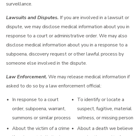
surveillance.
Lawsuits and Disputes.
If you are involved in a lawsuit or
dispute, we may disclose medical information about you in
response to a court or administrative order. We may also
disclose medical information about you in a response to a
subpoena, discovery request or other lawful process by
someone else involved in the dispute.
Law Enforcement.
We may release medical information if
asked to do so by a law enforcement official:
In response to a court
To identify or locate a
order, subpoena, warrant,
suspect, fugitive, material
summons or similar process
witness, or missing person
About the victim of a crime
About a death we believe