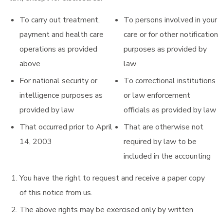
To carry out treatment,
To persons involved in your
payment and health care
care or for other notification
operations as provided
purposes as provided by
above
law
For national security or
To correctional institutions
intelligence purposes as
or law enforcement
provided by law
officials as provided by law
That occurred prior to April
That are otherwise not
14, 2003
required by law to be
included in the accounting
You have the right to request and receive a paper copy
of this notice from us.
The above rights may be exercised only by written