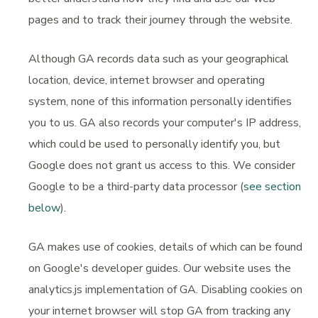
pages and to track their journey through the website.
Although GA records data such as your geographical
location, device, internet browser and operating
system, none of this information personally identifies
you to us. GA also records your computer's IP address,
which could be used to personally identify you, but
Google does not grant us access to this. We consider
Google to be a third-party data processor (
see section
below
).
GA makes use of cookies, details of which can be found
on Google's developer guides. Our website uses the
analytics.js implementation of GA. Disabling cookies on
your internet browser will stop GA from tracking any