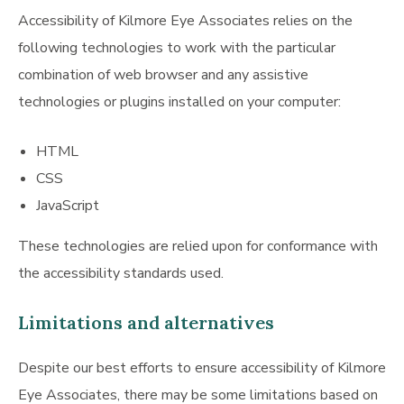
Accessibility of Kilmore Eye Associates relies on the
following technologies to work with the particular
combination of web browser and any assistive
technologies or plugins installed on your computer:
HTML
CSS
JavaScript
These technologies are relied upon for conformance with
the accessibility standards used.
Limitations and alternatives
Despite our best efforts to ensure accessibility of Kilmore
Eye Associates, there may be some limitations based on