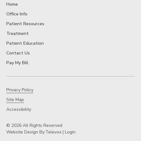
Home
Office Info
Patient Resources
Treatment
Patient Education
Contact Us
Pay My Bill
Privacy Policy
Site Map
Accessibility
© 2026 All Rights Reserved
Website Design By:
Televox
|
Login