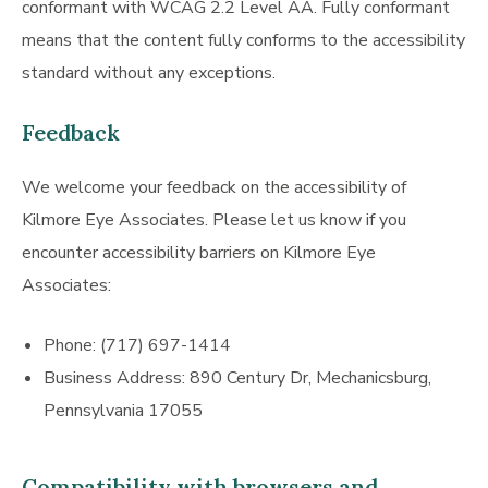
conformant with WCAG 2.2 Level AA. Fully conformant
means that the content fully conforms to the accessibility
standard without any exceptions.
Feedback
We welcome your feedback on the accessibility of
Kilmore Eye Associates. Please let us know if you
encounter accessibility barriers on Kilmore Eye
Associates:
Phone: (717) 697-1414
Business Address: 890 Century Dr, Mechanicsburg,
Pennsylvania 17055
Compatibility with browsers and