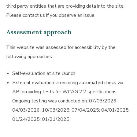
third party entities that are providing data into the site.
Please contact us if you observe an issue.
Assessment approach
This website was assessed for accessibility by the
following approaches:
Self-evaluation at site launch
External evaluation: a recurring automated check via
API providing tests for WCAG 2.2 specifications.
Ongoing testing was conducted on: 07/03/2026;
04/03/2026; 10/03/2025; 07/04/2025; 04/01/2025;
01/24/2025; 01/21/2025