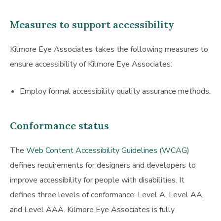
Measures to support accessibility
Kilmore Eye Associates takes the following measures to
ensure accessibility of Kilmore Eye Associates:
Employ formal accessibility quality assurance methods.
Conformance status
The
Web Content Accessibility Guidelines (WCAG)
defines requirements for designers and developers to
improve accessibility for people with disabilities. It
defines three levels of conformance: Level A, Level AA,
and Level AAA. Kilmore Eye Associates is fully