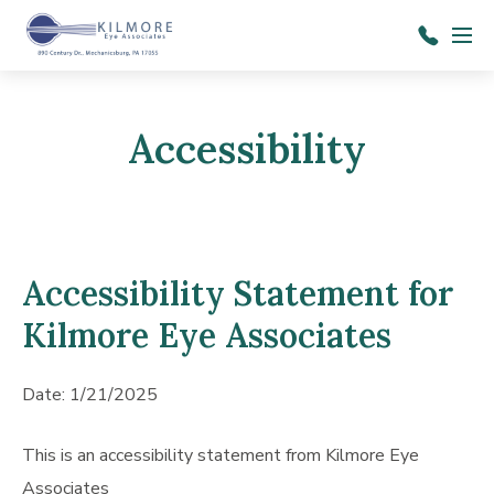
Skip to main content
Menu
7
1
7
Accessibility
-
6
9
7
Accessibility Statement for
-
Kilmore Eye Associates
1
4
Date: 1/21/2025
1
4
This is an accessibility statement from Kilmore Eye
Associates