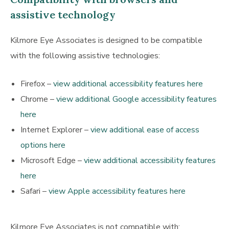
assistive technology
Kilmore Eye Associates is designed to be compatible
with the following assistive technologies:
Firefox –
view additional accessibility features here
Chrome –
view additional Google accessibility features
here
Internet Explorer –
view additional ease of access
options here
Microsoft Edge –
view additional accessibility features
here
Safari –
view Apple accessibility features here
Kilmore Eye Associates is not compatible with: