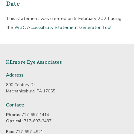
Date
This statement was created on 9 February 2024 using
the
W3C Accessibility Statement Generator Tool.
Kilmore Eye Associates
Address:
890 Century Dr.
Mechanicsburg, PA 17055
Contact:
Phone:
717-697-1414
Optical:
717-697-2437
Fax:
717-697-4921