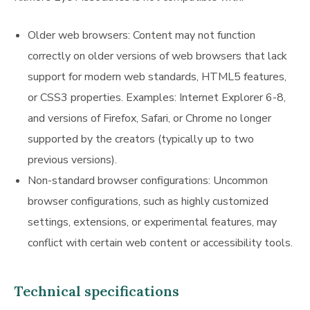
Older web browsers: Content may not function
correctly on older versions of web browsers that lack
support for modern web standards, HTML5 features,
or CSS3 properties. Examples: Internet Explorer 6-8,
and versions of Firefox, Safari, or Chrome no longer
supported by the creators (typically up to two
previous versions).
Non-standard browser configurations: Uncommon
browser configurations, such as highly customized
settings, extensions, or experimental features, may
conflict with certain web content or accessibility tools.
Technical specifications